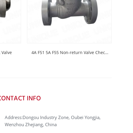
ck Valve
4A F51 5A F55 Non-return Valve Check
C958
valve
CONTACT INFO
Address:Dongou Industry Zone, Oubei Yongjia,
Wenzhou Zhejiang, China