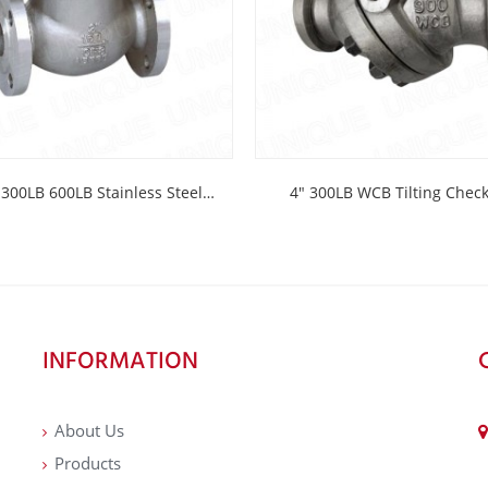
300LB 600LB Stainless Steel
4″ 300LB WCB Tilting Che
Check Valve
INFORMATION
About Us
Products