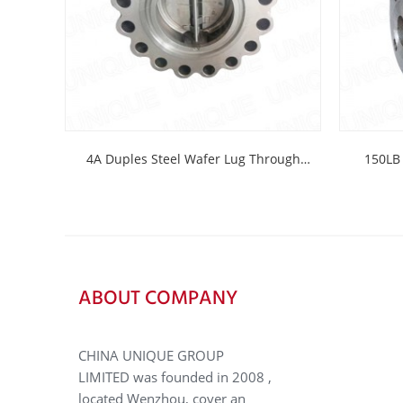
4A Duples Steel Wafer Lug Through
150LB 
Bolting Check...
ABOUT COMPANY
CHINA UNIQUE GROUP
LIMITED was founded in 2008 ,
located Wenzhou, cover an