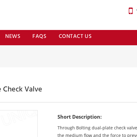
NEWS
FAQS
CONTACT US
e Check Valve
Short Description:
Through Bolting dual-plate check valv
the medium flow and the force to preve