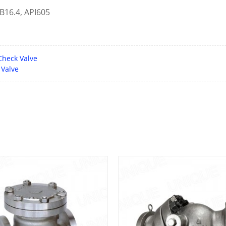
B16.4, API605
Check Valve
 Valve