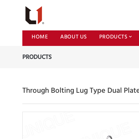
HOME
ABOUT US
PRODUCTS
PRODUCTS
Through Bolting Lug Type Dual Plat