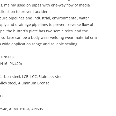
es, mainly used on pipes with one-way flow of media,
direction to prevent accidents.
 pure pipelines and industrial, environmental, water
pply and drainage pipelines to prevent reverse flow of
pe, the butterfly plate has two semicircles, and the
ing surface can be a body wear welding wear material or a
s wide application range and reliable sealing.
– DN
00)
5
PN16- PN420)
Carbon steel, LCB, LCC, Stainless steel,
 Alloy steel, Aluminum Bronze.
6D
2548, ASME B16.4, API605