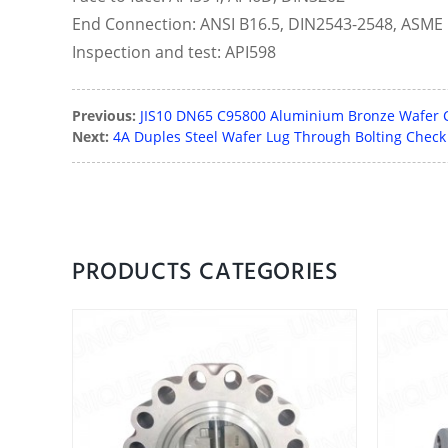
End Connection: ANSI B16.5, DIN2543-2548, ASME 
Inspection and test: API598
Previous:
JIS10 DN65 C95800 Aluminium Bronze Wafer 
Next:
4A Duples Steel Wafer Lug Through Bolting Check
PRODUCTS CATEGORIES