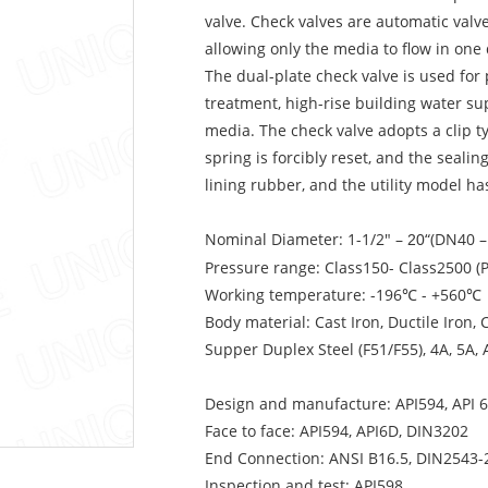
valve. Check valves are automatic valv
allowing only the media to flow in one 
The dual-plate check valve is used for
treatment, high-rise building water su
media. The check valve adopts a clip ty
spring is forcibly reset, and the seal
lining rubber, and the utility model ha
Nominal Diameter: 1-1/2″ –
“(DN40 
20
Pressure range: Class150- Class2500 (
Working temperature: -196℃ - +560℃
Body material: Cast Iron, Ductile Iron, 
Supper Duplex Steel (F51/F55), 4A, 5A,
Design and manufacture: API594, API 
Face to face: API594, API6D, DIN3202
End Connection: ANSI B16.5, DIN2543-
Inspection and test: API598