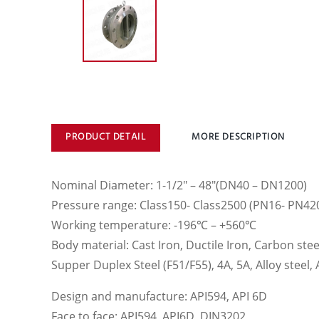
PRODUCT DETAIL
MORE DESCRIPTION
Nominal Diameter: 1-1/2″ – 48″(DN40 – DN1200)
Pressure range: Class150- Class2500 (PN16- PN42
Working temperature: -196℃ – +560℃
Body material: Cast Iron, Ductile Iron, Carbon steel
Supper Duplex Steel (F51/F55), 4A, 5A, Alloy steel
Design and manufacture: API594, API 6D
Face to face: API594, API6D, DIN3202