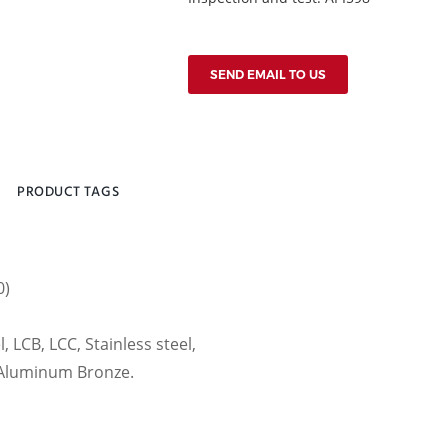
SEND EMAIL TO US
PRODUCT TAGS
0)
, LCB, LCC, Stainless steel,
, Aluminum Bronze.