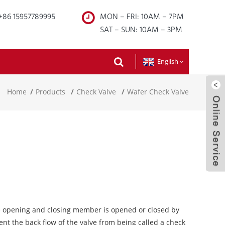
+86 15957789995
MON – FRI: 10AM – 7PM
SAT – SUN: 10AM – 3PM
English
Home
Products
Check Valve
Wafer Check Valve
e opening and closing member is opened or closed by
nt the back flow of the valve from being called a check